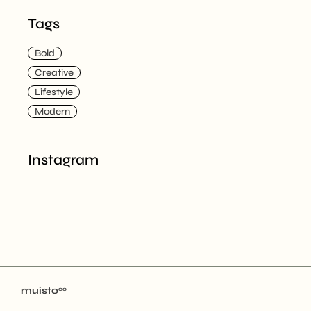
Tags
Bold
Creative
Lifestyle
Modern
Instagram
muisto
co