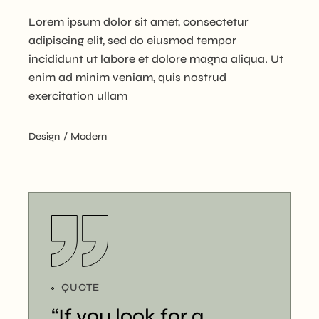
Lorem ipsum dolor sit amet, consectetur
adipiscing elit, sed do eiusmod tempor
incididunt ut labore et dolore magna aliqua. Ut
enim ad minim veniam, quis nostrud
exercitation ullam
Design
Modern
QUOTE
“If you look for a