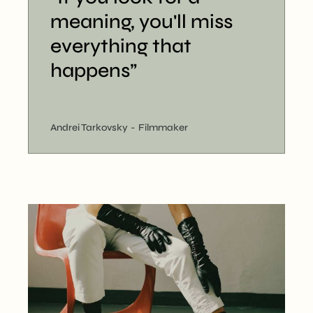
meaning, you'll miss
everything that
happens”
Andrei Tarkovsky
Filmmaker