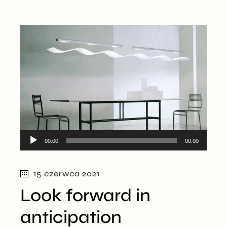
Odtwarzacz
00:00
00:00
plików
dźwiękowych
15 czerwca 2021
Look forward in
anticipation