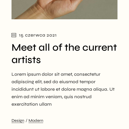
15 czerwca 2021
Meet all of the current
artists
Lorem ipsum dolor sit amet, consectetur
adipiscing elit, sed do eiusmod tempor
incididunt ut labore et dolore magna aliqua. Ut
enim ad minim veniam, quis nostrud
exercitation ullam
Design
Modern