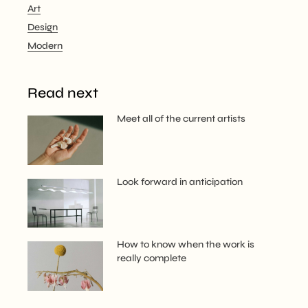
Art
Design
Modern
Read next
Meet all of the current artists
Look forward in anticipation
How to know when the work is
really complete