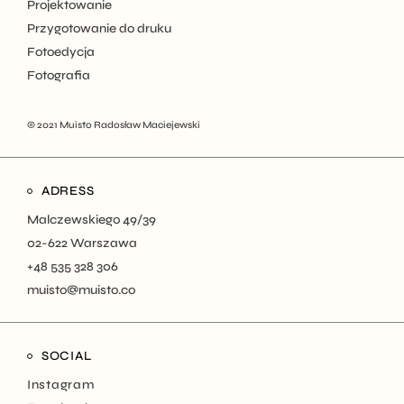
Projektowanie
Przygotowanie do druku
Fotoedycja
Fotografia
© 2021
Muisto Radosław Maciejewski
ADRESS
Malczewskiego 49/39
02-622 Warszawa
+48 535 328 306
muisto@muisto.co
SOCIAL
Instagram