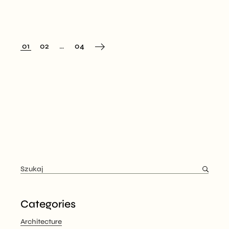
01
02
…
04
Categories
Architecture