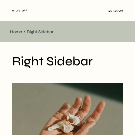
Home
Right Sidebar
Right Sidebar