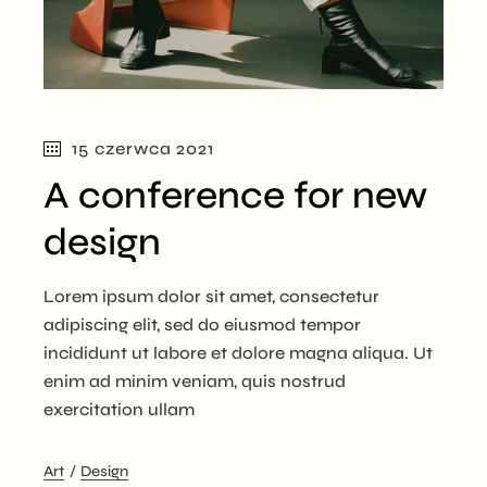
15 czerwca 2021
A conference for new
design
Lorem ipsum dolor sit amet, consectetur
adipiscing elit, sed do eiusmod tempor
incididunt ut labore et dolore magna aliqua. Ut
enim ad minim veniam, quis nostrud
exercitation ullam
Art
Design