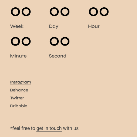
00
00
00
Week
Day
Hour
00
00
Minute
Second
Instagram
Behance
Twitter
Dribbble
*feel free to
get in touch
with us