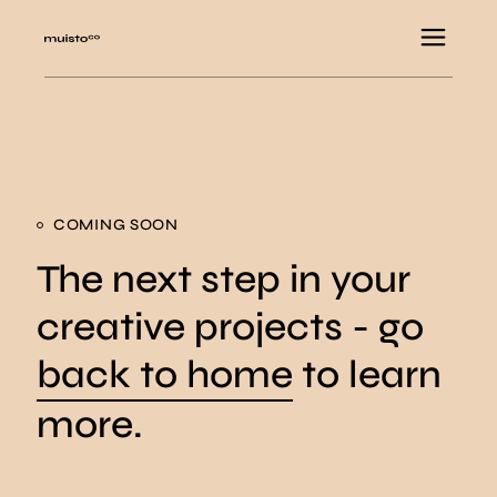
COMING SOON
The next step in your
creative projects - go
back to home
to learn
more.