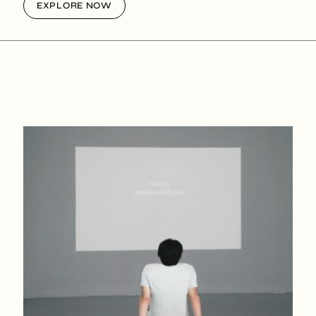
EXPLORE NOW