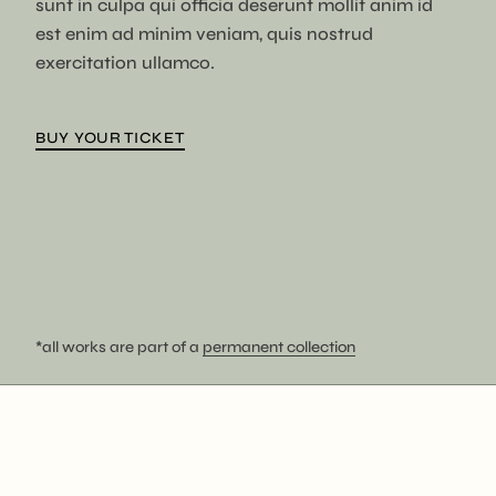
sunt in culpa qui officia deserunt mollit anim id
est enim ad minim veniam, quis nostrud
exercitation ullamco.
BUY YOUR TICKET
*all works are part of a
permanent collection