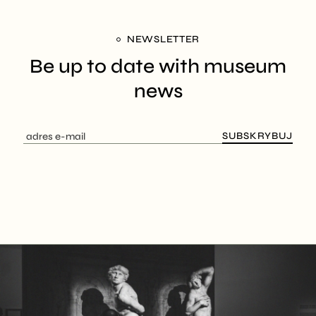
NEWSLETTER
Be up to date with
museum
news
SUBSKRYBUJ