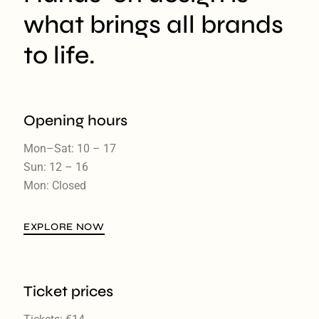
what brings all brands
to life.
Opening hours
Mon–Sat: 10 – 17
Sun: 12 – 16
Mon: Closed
EXPLORE NOW
Ticket prices