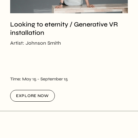
Looking to eternity / Generative VR
installation
Artist: Johnson Smith
Time:
May 15
- September 15
EXPLORE NOW