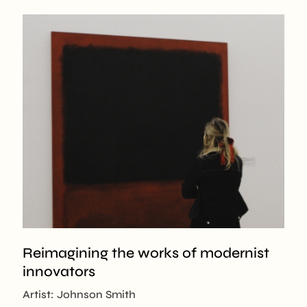
Reimagining the works of modernist
innovators
Artist: Johnson Smith