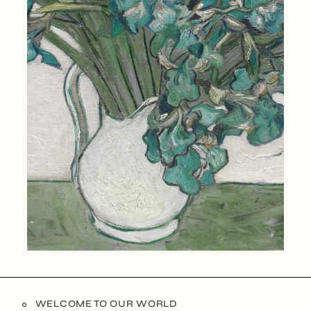
WELCOME TO OUR WORLD