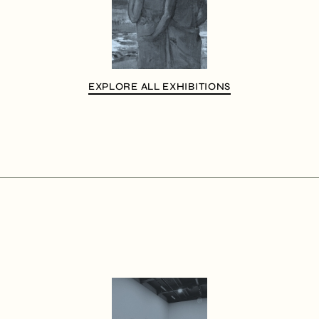
EXPLORE ALL EXHIBITIONS