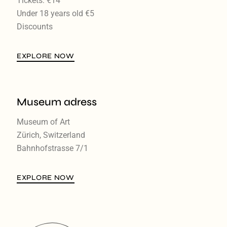
Tickets: €14
Under 18 years old €5
Discounts
EXPLORE NOW
Museum adress
Museum of Art
Zürich, Switzerland
Bahnhofstrasse 7/1
EXPLORE NOW