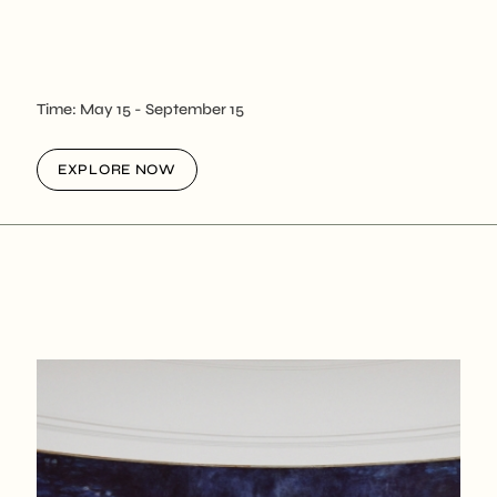
Time:
May 15
- September 15
EXPLORE NOW