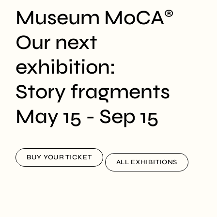
Museum MoCA
®
Our next
exhibition:
Story fragments
May 15 - Sep 15
BUY YOUR TICKET
ALL EXHIBITIONS