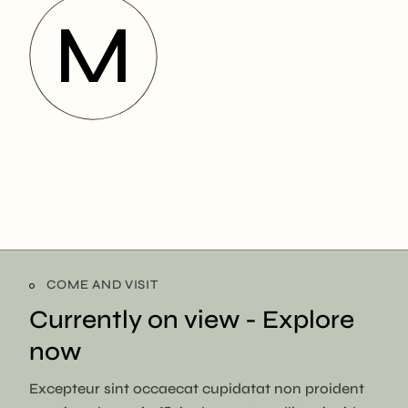
COME AND VISIT
Currently on view -
Explore
now
Excepteur sint occaecat cupidatat non proident