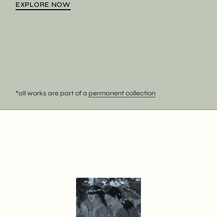
EXPLORE NOW
*all works are part of a
permanent collection