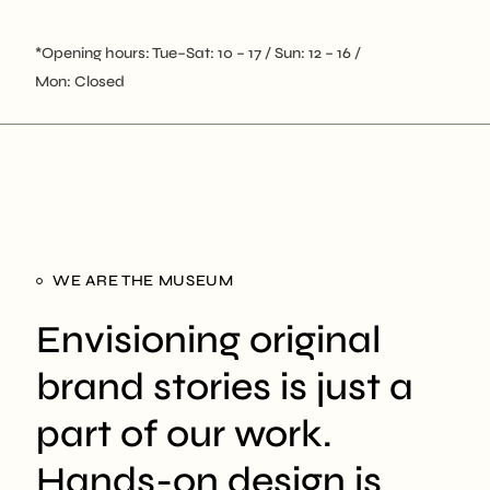
*Opening hours: Tue–Sat: 10 – 17 / Sun: 12 – 16 /
Mon: Closed
WE ARE THE MUSEUM
Envisioning original
brand stories is just a
part of our work.
Hands-on design is