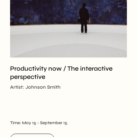
Productivity now / The interactive
perspective
Artist: Johnson Smith
Time:
May 15
- September 15