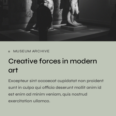
MUSEUM ARCHIVE
Creative forces in
modern
art
Excepteur sint occaecat cupidatat non proident
sunt in culpa qui officia deserunt mollit anim id
est enim ad minim veniam, quis nostrud
exercitation ullamco.