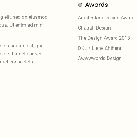
Awards
g elit, sed do eiusmod
Amsterdam Design Award
iqua. Ut enim ad mini
Chagall Design
The Design Award 2018
ro quisquam est, qui
DKL / Liene Chihent
lor sit amet consec
Awwwwards Design
amet consectetur