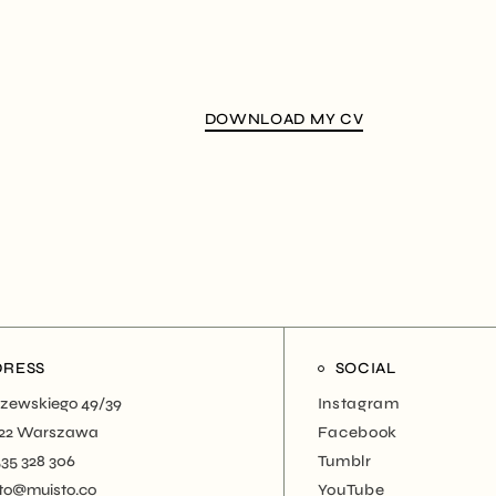
DOWNLOAD MY CV
DRESS
SOCIAL
zewskiego 49/39
Instagram
22 Warszawa
Facebook
535 328 306
Tumblr
to@muisto.co
YouTube