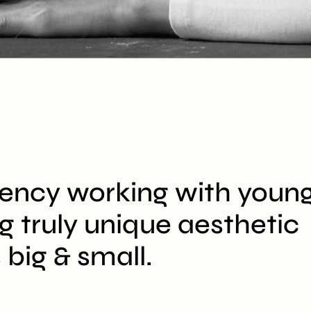
gency working with youn
ng truly unique aesthetic
 big & small.