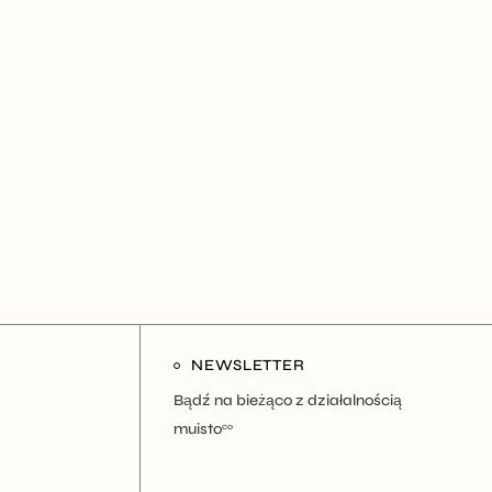
NEWSLETTER
Bądź na bieżąco z działalnością
muisto
co