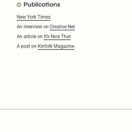
Publications
New York Times
An interview on
Creative Net
An article on
It’s Nice That
A post on
Kinfolk Magazine