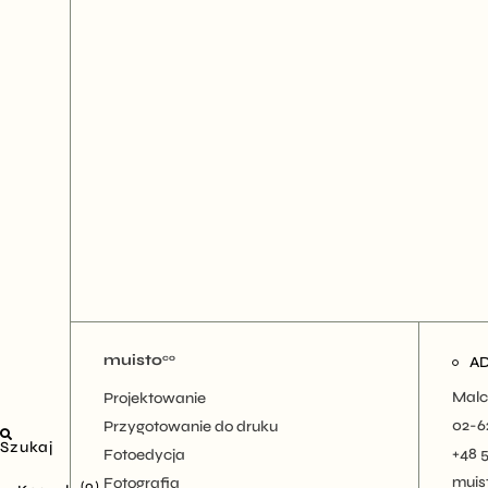
muisto
co
A
Malc
Projektowanie
02-6
Przygotowanie do druku
Szukaj
+48 
Fotoedycja
muis
Fotografia
(0)