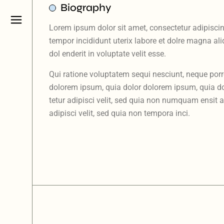
Biography
Lorem ipsum dolor sit amet, consectetur adipiscin
tempor incididunt uterix labore et dolre magna al
dol enderit in voluptate velit esse.
Qui ratione voluptatem sequi nesciunt, neque por
dolorem ipsum, quia dolor dolorem ipsum, quia do
tetur adipisci velit, sed quia non numquam ensit 
adipisci velit, sed quia non tempora inci.