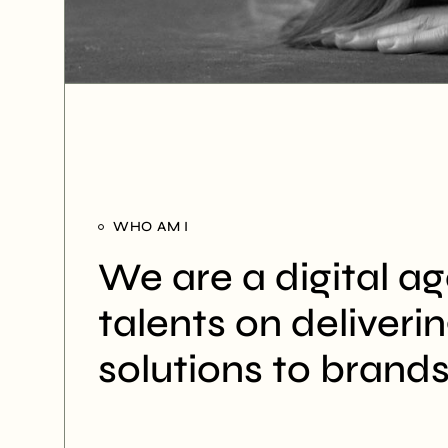
WHO AM I
We are a digital a
talents on deliveri
solutions to brands